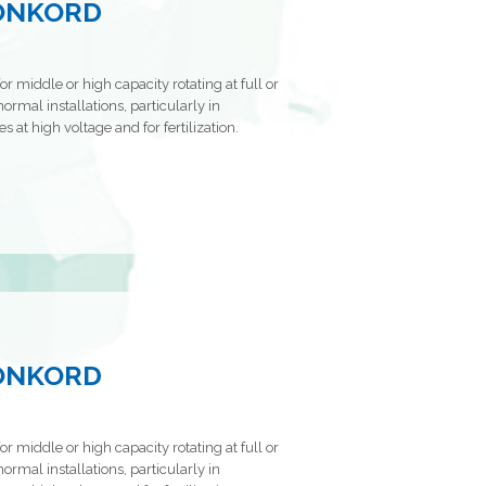
KONKORD
or middle or high capacity rotating at full or
ormal installations, particularly in
s at high voltage and for fertilization.
KONKORD
or middle or high capacity rotating at full or
ormal installations, particularly in