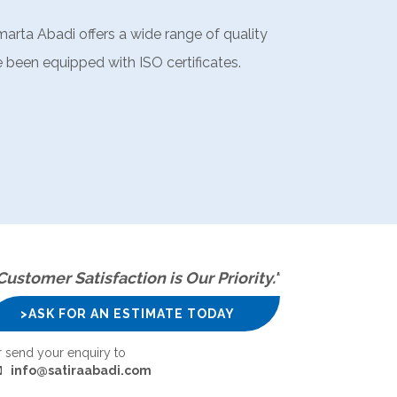
marta Abadi offers a wide range of quality
 been equipped with ISO certificates.
Customer Satisfaction is Our Priority."
>ASK FOR AN ESTIMATE TODAY
r send your enquiry to
info@satiraabadi.com