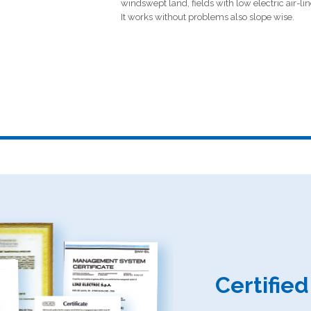
windswept land, fields with low electric air-line
It works without problems also slope wise.
Certifie