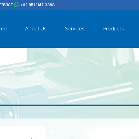
ERVICE
+62 851 1147 3388
me
About Us
Services
Products