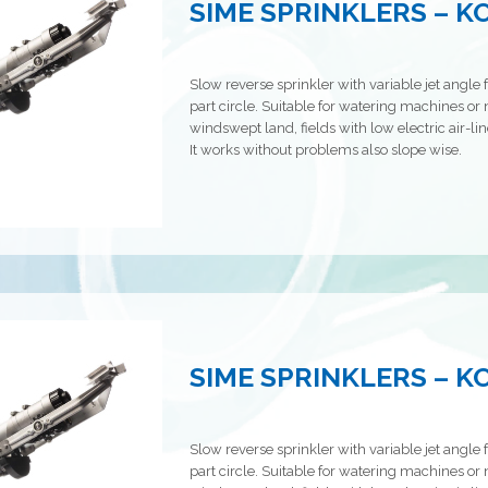
SIME SPRINKLERS – 
Slow reverse sprinkler with variable jet angle f
part circle. Suitable for watering machines or n
windswept land, fields with low electric air-line
It works without problems also slope wise.
SIME SPRINKLERS – 
Slow reverse sprinkler with variable jet angle f
part circle. Suitable for watering machines or n