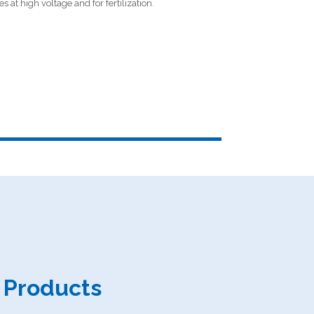
s at high voltage and for fertilization.
d Products