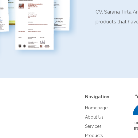
CV. Sarana Tirta A
products that have
"
Navigation
Homepage
About Us
o
Services
Products