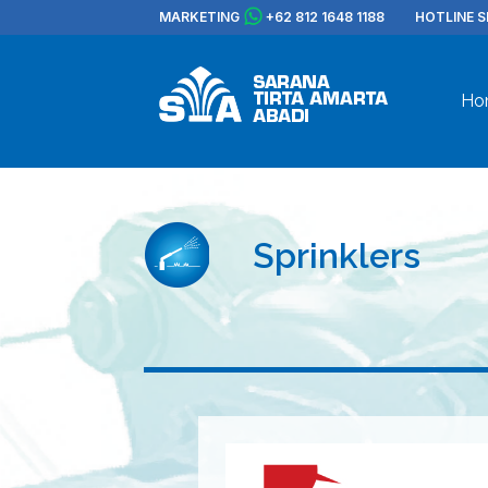
MARKETING
+62 812 1648 1188
HOTLINE S
Ho
Sprinklers