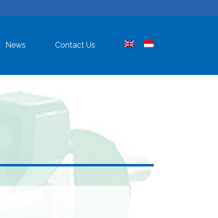
News
Contact Us